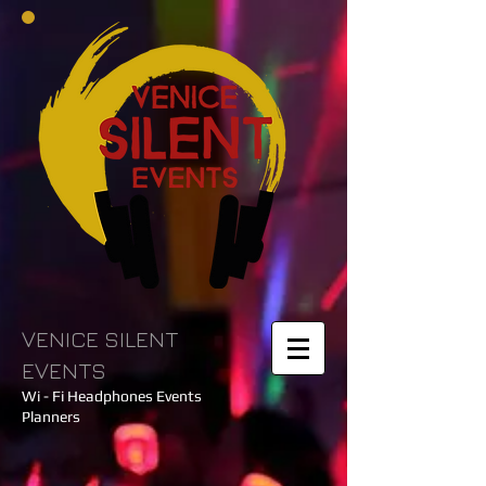
VENICE SILENT
EVENTS
Wi - Fi Headphones Events
Planners