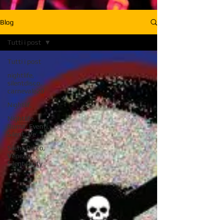
Blog
Tutti i post
Tutti i post
nightlife,
silentdisco,
carnevale20
Nightlif,
Nightlife,
Roma, Eventi,
Silent, Ve
Silent Disco,
Venezia,
Silent Party