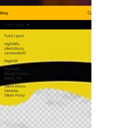
Blog
Tutti i post
Tutti i post
nightlife,
silentdisco,
carnevale20
Nightlif,
Nightlife,
Roma, Eventi,
Silent, Ve
Silent Disco,
Venezia,
Silent Party