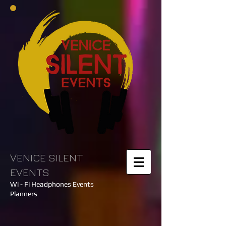
VENICE SILENT
EVENTS
Wi - Fi Headphones Events
Planners