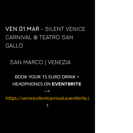
VEN.01.MAR
 - SILENT VENICE 
CARNIVAL @ TEATRO SAN 
GALLO 
   SAN MARCO | VENEZIA
BOOK YOUR 15 EURO DRINK + 
HEADPHONES ON 
EVENTBRITE
--> 
https://venicesilentcarnival.eventbrite.i
t