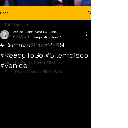
Post
Tutti i post
Venice Silent Events @ Press
Tutti i post
19 feb 2019
Tempo di lettura: 1 min
#CarnivalTour2019
nightlife, silentdisco, carnevale20
#ReadyToGo #Silentdisco
Nightlif,
Nightlife, Roma, Eventi, Silent, Ve
#Venice
Silent Disco, Venezia, Silent Party