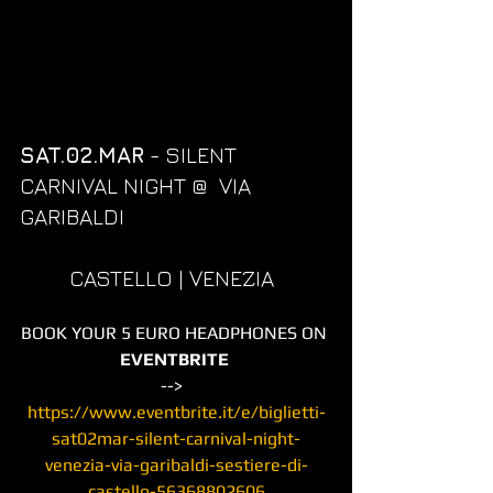
SAT.02.MAR
 - SILENT 
CARNIVAL NIGHT @  VIA 
GARIBALDI  
         CASTELLO | VENEZIA
BOOK YOUR 5 EURO HEADPHONES ON 
EVENTBRITE
-->  
https://www.eventbrite.it/e/biglietti-
sat02mar-silent-carnival-night-
venezia-via-garibaldi-sestiere-di-
castello-56368802606