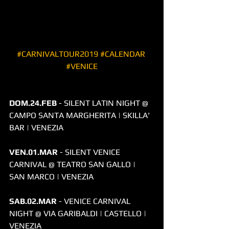
#CARNIVALTOUR2019
#CALENDAR
#VENICE
​DOM.24.FEB
 - SILENT LATIN NIGHT @ 
CAMPO SANTA MARGHERITA | SKILLA' 
BAR | VENEZIA
VEN.01.MAR
 - SILENT VENICE 
CARNIVAL @ TEATRO SAN GALLO | 
SAN MARCO | VENEZIA 
SAB.02.MAR
 - VENICE CARNIVAL 
NIGHT @ VIA GARIBALDI | CASTELLO | 
VENEZIA