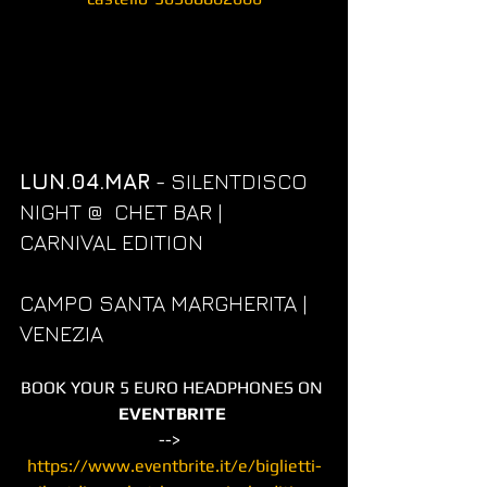
LUN.04.MAR
 - SILENTDISCO 
NIGHT @  CHET BAR | 
CARNIVAL EDITION
CAMPO SANTA MARGHERITA | 
VENEZIA
BOOK YOUR 5 EURO HEADPHONES ON 
EVENTBRITE
-->  
https://www.eventbrite.it/e/biglietti-