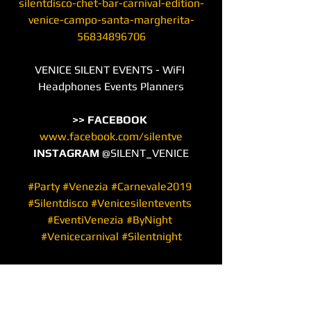
silentdisco-chet-bar-carnival-edition-
venice-campo-santa-margherita-
56834896706
VENICE SILENT EVENTS - WiFI 
Headphones Events Planners
>> FACEBOOK
www.facebook.com/silentve
INSTAGRAM
 @SILENT_VENICE
#Party
#Venezia
#Carnevale2019
#Silentdisco
#Venicesilentevents
#EventiVenezia
#ByNight
#Venicecarnival
#Silentnight
#Carnival
#VeniceCarnival