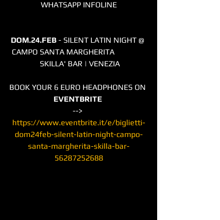
WHATSAPP INFOLINE
DOM.24.FEB
 - SILENT LATIN NIGHT @ 
CAMPO SANTA MARGHERITA                
 SKILLA' BAR | VENEZIA
BOOK YOUR 6 EURO HEADPHONES ON 
EVENTBRITE
--> 
https://www.eventbrite.it/e/biglietti-
dom24feb-silent-latin-night-campo-
santa-margherita-skilla-bar-
56287252688