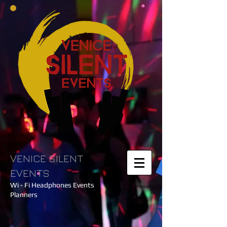
VENICE SILENT
EVENTS
Wi - Fi Headphones Events
Planners