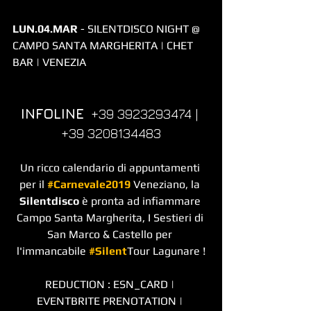
LUN.04.MAR
 - SILENTDISCO NIGHT @ 
CAMPO SANTA MARGHERITA | CHET 
BAR | VENEZIA
INFOLINE
  +39 3923293474 | 
+39 3208134483
Un ricco calendario di appuntamenti 
per il 
#Carnevale2019
 Veneziano, la 
Silentdisco
 è pronta ad infiammare 
Campo Santa Margherita, I Sestieri di 
San Marco & Castello per 
l'immancabile 
#Silent
Tour Lagunare !
REDUCTION : ESN_CARD | 
EVENTBRITE PRENOTATION | 